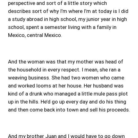
perspective
and sort of a little story which
describes sort of why I’m where I’m at today is I did
a study abroad in high school, my junior year in high
school, spent a semester living with a family in
Mexico, central Mexico.
And the woman was that my mother was head of
the household in every respect. I mean, she ran a
weaving business. She had two women who came
and worked looms at her house. Her husband was
kind of a drunk who managed a little mule pass plot
up in the hills. He’d go up every day and do his thing
and then come back into town and sell his proceeds.
And my brother Juan and I would have to go down