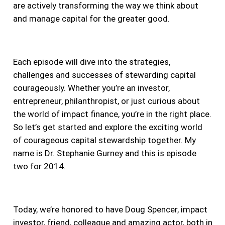
are actively transforming the way we think about
and manage capital for the greater good.
Each episode will dive into the strategies,
challenges and successes of stewarding capital
courageously. Whether you’re an investor,
entrepreneur, philanthropist, or just curious about
the world of impact finance, you’re in the right place.
So let’s get started and explore the exciting world
of courageous capital stewardship together. My
name is Dr. Stephanie Gurney and this is episode
two for 2014.
Today, we’re honored to have Doug Spencer, impact
investor, friend, colleague and amazing actor, both in