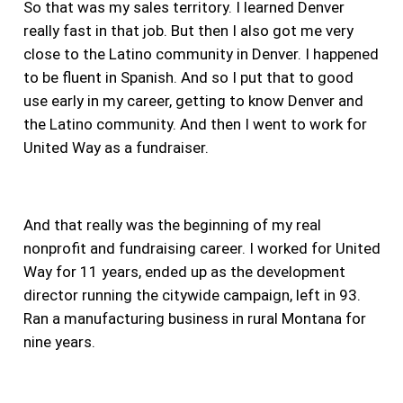
So that was my sales territory. I learned Denver
really fast in that job. But then I also got me very
close to the Latino community in Denver. I happened
to be fluent in Spanish. And so I put that to good
use early in my career, getting to know Denver and
the Latino community. And then I went to work for
United Way as a fundraiser.
And that really was the beginning of my real
nonprofit and fundraising career. I worked for United
Way for 11 years, ended up as the development
director running the citywide campaign, left in 93.
Ran a manufacturing business in rural Montana for
nine years.