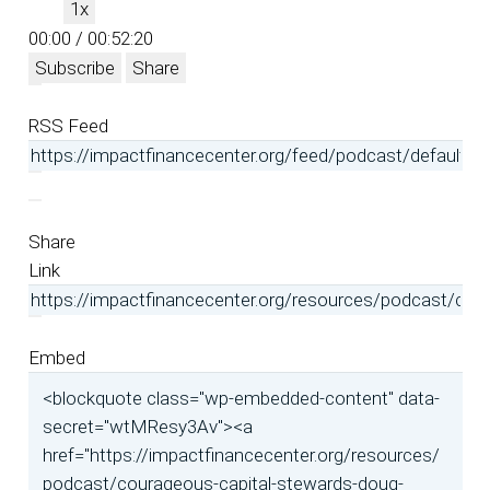
1x
00:00
/
00:52:20
Subscribe
Share
RSS Feed
Share
Link
Embed