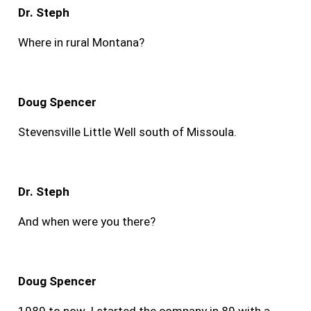
Dr. Steph
Where in rural Montana?
Doug Spencer
Stevensville Little Well south of Missoula.
Dr. Steph
And when were you there?
Doug Spencer
1989 to now. I started the company in 89 with a