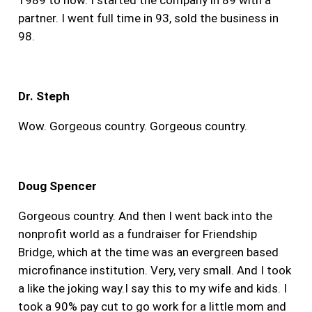
partner. I went full time in 93, sold the business in
98.
Dr. Steph
Wow. Gorgeous country. Gorgeous country.
Doug Spencer
Gorgeous country. And then I went back into the
nonprofit world as a fundraiser for Friendship
Bridge, which at the time was an evergreen based
microfinance institution. Very, very small. And I took
a like the joking way.I say this to my wife and kids. I
took a 90% pay cut to go work for a little mom and