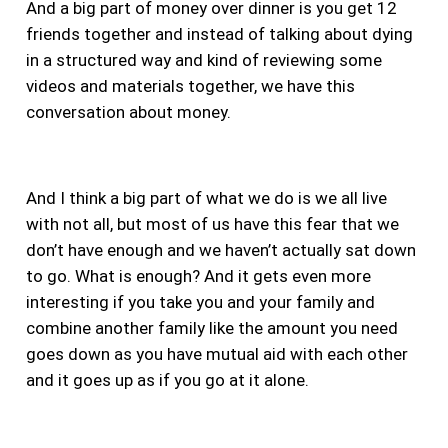
And a big part of money over dinner is you get 12
friends together and instead of talking about dying
in a structured way and kind of reviewing some
videos and materials together, we have this
conversation about money.
And I think a big part of what we do is we all live
with not all, but most of us have this fear that we
don’t have enough and we haven’t actually sat down
to go. What is enough?
And it gets even more
interesting if you take you and your family and
combine another family like the amount you need
goes down as you have mutual aid with each other
and it goes up as if you go at it alone.