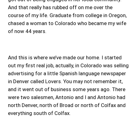
And that really has rubbed off on me over the
course of my life. Graduate from college in Oregon,
chased a woman to Colorado who became my wife
of now 44 years.
And this is where we’ve made our home. I started
out my first real job, actually, in Colorado was selling
advertising for a little Spanish language newspaper
in Denver called Lovers. You may not remember it,
and it went out of business some years ago. There
were two salesmen, Antonio and I and Antonio had
north Denver, north of Broad or north of Colfax and
everything south of Colfax.