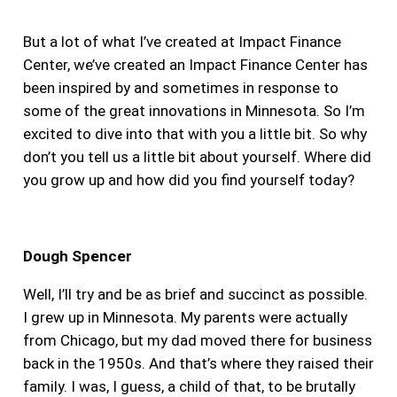
But a lot of what I’ve created at Impact Finance
Center, we’ve created an Impact Finance Center has
been inspired by and sometimes in response to
some of the great innovations in Minnesota. So I’m
excited to dive into that with you a little bit. So why
don’t you tell us a little bit about yourself. Where did
you grow up and how did you find yourself today?
Dough Spencer
Well, I’ll try and be as brief and succinct as possible.
I grew up in Minnesota. My parents were actually
from Chicago, but my dad moved there for business
back in the 1950s. And that’s where they raised their
family. I was, I guess, a child of that, to be brutally