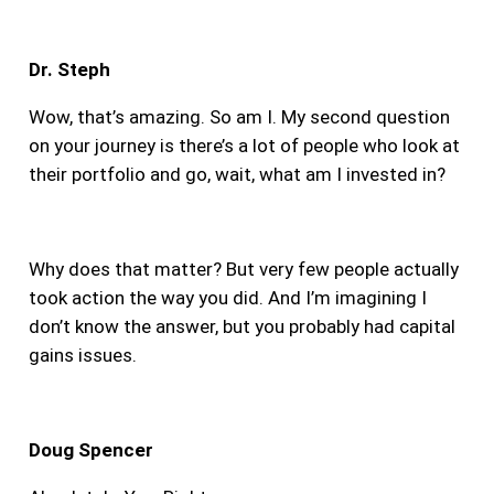
Dr. Steph
Wow, that’s amazing. So am I. My second question
on your journey is there’s
a lot of people who look at
their portfolio and go, wait, what am I invested in?
Why does that matter? But very few people actually
took action the way you did. And I’m imagining I
don’t know the answer, but you probably had capital
gains issues.
Doug Spencer