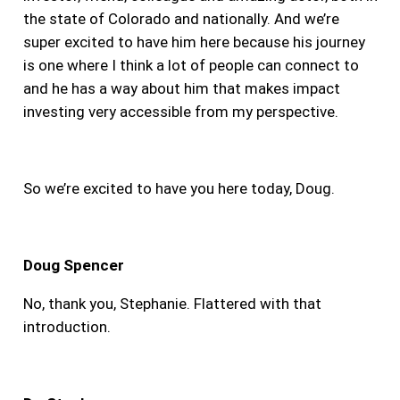
the state of Colorado and nationally. And we’re
super excited to have him here because his journey
is one where I think a lot of people can connect to
and he has a way about him that makes impact
investing very accessible from my perspective.
So we’re excited to have you here today, Doug.
Doug Spencer
No, thank you, Stephanie. Flattered with that
introduction.