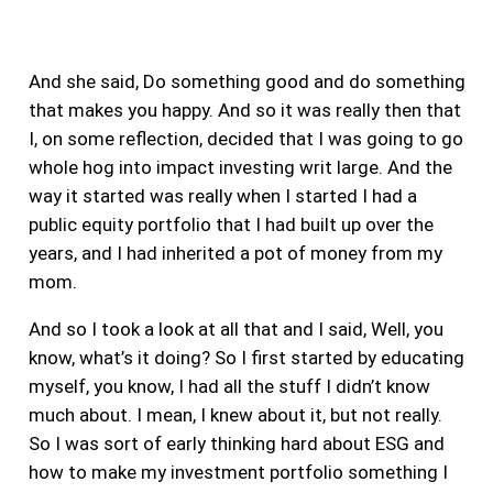
And she said, Do something good and do something
that makes you happy. And so it was really then that
I, on some reflection, decided that I was going to go
whole hog into impact investing writ large.
And the
way it started was really when I started I had a
public equity portfolio that I had built up over the
years, and I had inherited a pot of money from my
mom.
And so I took a look at all that and I said, Well, you
know, what’s it doing? So I first started by educating
myself, you know, I had all the stuff I didn’t know
much about. I mean, I knew about it, but not really.
So I was sort of early thinking hard about ESG and
how to make my investment portfolio something I