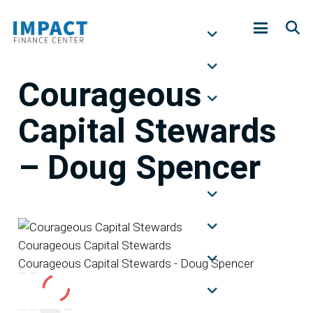
Courageous
Capital Stewards
– Doug Spencer
Courageous Capital Stewards
Courageous Capital Stewards - Doug Spencer
Play
Pause
Episode
Episode