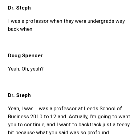
Dr. Steph
I was a professor when they were undergrads way
back when.
Doug Spencer
Yeah. Oh, yeah?
Dr. Steph
Yeah, I was. I was a professor at Leeds School of
Business 2010 to 12 and. Actually, I’m going to want
you to continue, and I want to backtrack just a teeny
bit because what you said was so profound.