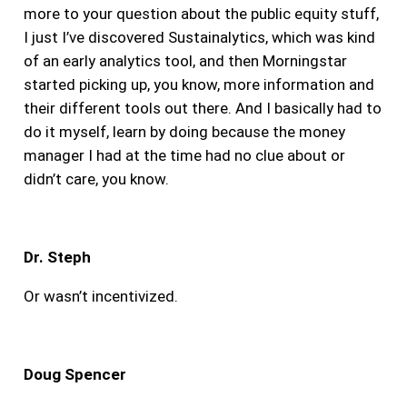
more to your question about the public equity stuff,
I just I’ve discovered Sustainalytics, which was kind
of an early analytics tool, and then Morningstar
started picking up, you know, more information and
their different tools out there. And I basically had to
do it myself, learn by doing because the money
manager I had at the time had no clue about or
didn’t care, you know.
Dr. Steph
Or wasn’t incentivized.
Doug Spencer