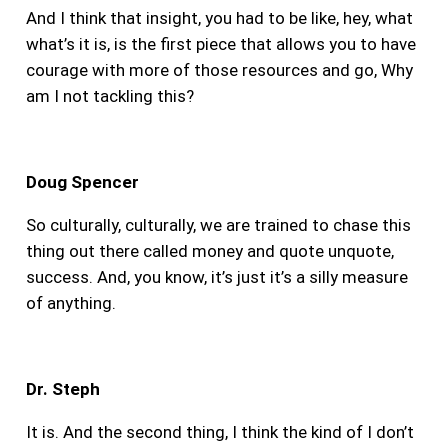
And I think that insight, you had to be like, hey, what
what’s it is, is the first piece that allows you to have
courage with more of those resources and go, Why
am I not tackling this?
Doug Spencer
So culturally, culturally, we are trained to chase this
thing out there called money and quote unquote,
success. And, you know, it’s just it’s a silly measure
of anything.
Dr. Steph
It is. And the second thing, I think the kind of I don’t