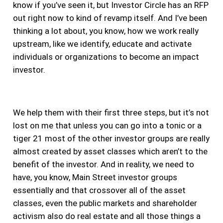
know if you’ve seen it, but Investor Circle has an RFP
out right now to kind of revamp itself. And I’ve been
thinking a lot about, you know, how we work really
upstream, like we identify, educate and activate
individuals or organizations to become an impact
investor.
We help them with their first three steps, but it’s not
lost on me that unless you can go into a tonic or a
tiger 21 most of the other investor groups are really
almost created by asset classes which aren’t to the
benefit of the investor. And in reality, we need to
have, you know, Main Street investor groups
essentially and that crossover all of the asset
classes, even the public markets and shareholder
activism also do real estate and all those things a