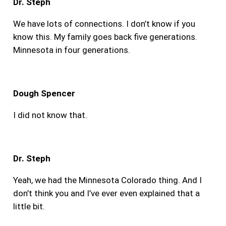
Dr. Steph
We have lots of connections. I don’t know if you
know this. My family goes back five generations.
Minnesota in four generations.
Dough Spencer
I did not know that.
Dr. Steph
Yeah, we had the Minnesota Colorado thing. And I
don’t think you and I’ve ever even explained that a
little bit.