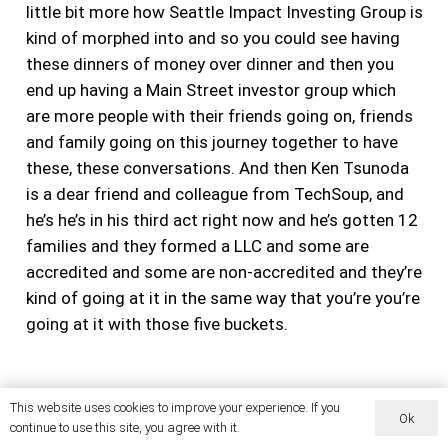
little bit more how Seattle Impact Investing Group is
kind of morphed into and so you could see having
these dinners of money over dinner and then you
end up having a Main Street investor group which
are more people with their friends going on, friends
and family going on this journey together to have
these, these conversations. And then Ken Tsunoda
is a dear friend and colleague from TechSoup, and
he’s he’s in his third act right now and he’s gotten 12
families and they formed a LLC and some are
accredited and some are non-accredited and they’re
kind of going at it in the same way that you’re you’re
going at it with those five buckets.
But it’s amazing that you said that you did that you
This website uses cookies to improve your experience. If you
Ok
continue to use this site, you agree with it.
went there and then you’re on this journey, right, as