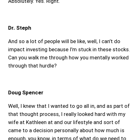
Absolutely. Yes. Right.
Dr. Steph
And so a lot of people will be like, well, I can’t do
impact investing because I’m stuck in these stocks.
Can you walk me through how you mentally worked
through that hurdle?
Doug Spencer
Well, I knew that I wanted to go all in, and as part of
that thought process, I really looked hard with my
wife at Kathleen at and our lifestyle and sort of
came to a decision personally about how much is
enough, you know, in terms of what do we need to