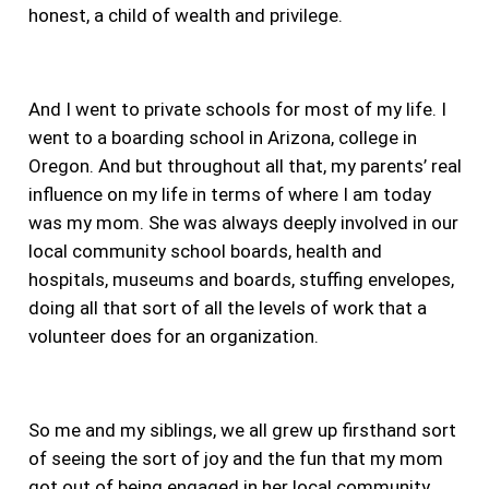
honest, a child of wealth and privilege.
And I went to private schools for most of my life. I
went to a boarding school in Arizona, college in
Oregon. And but throughout all that,
my parents’ real
influence on my life in terms of where I am today
was my mom. She was always deeply involved in our
local community school boards, health and
hospitals, museums and boards, stuffing envelopes,
doing all that sort of all the levels of work that a
volunteer does for an organization.
So me and my siblings, we all grew up firsthand sort
of seeing the sort of joy and the fun that my mom
got out of being engaged in her local community.