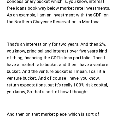
concessionary bucket which is, you know, interest
free loans book way below market rate investments.
As an example, I am an investment with the CDFI on
the Northern Cheyenne Reservation in Montana.
That’s an interest only for two years. And then 2%,
you know, principal and interest over five years kind
of thing, financing the CDFIs loan portfolio. Then I
have a market rate bucket and then I have a venture
bucket. And the venture bucket is I mean, I call it a
venture bucket. And of course I have, you know,
return expectations, but it’s really 100% risk capital,
you know, So that’s sort of how I thought.
And then on that market piece, which is sort of