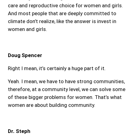
care and reproductive choice for women and girls.
And most people that are deeply committed to
climate don’t realize, like the answer is invest in
women and girls.
Doug Spencer
Right I mean, it’s certainly a huge part of it.
Yeah. I mean, we have to have strong communities,
therefore, at a community level, we can solve some
of these bigger problems for women. That’s what
women are about building community.
Dr. Steph