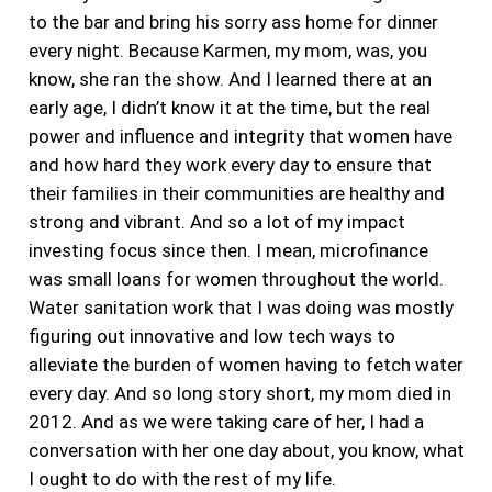
to the bar and bring his sorry ass home for dinner
every night. Because Karmen, my mom, was, you
know, she ran the show. And I learned there at an
early age, I didn’t know it at the time, but the
real
power and influence and integrity that women have
and how hard they work every day to ensure that
their families in their communities are healthy and
strong and vibrant. And so a lot of my impact
investing focus since then. I mean, microfinance
was small loans for women throughout the world.
Water sanitation work that I was doing was mostly
figuring out innovative and low tech ways to
alleviate the burden of women having to fetch water
every day.
And so long story short, my mom died in
2012. And as we were taking care of her, I had a
conversation with her one day about, you know, what
I ought to do with the rest of my life.