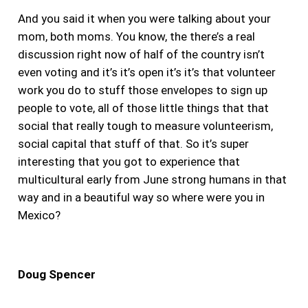
And you said it when you were talking about your
mom, both moms. You know, the there’s a real
discussion right now of half of the country isn’t
even voting and it’s it’s open it’s it’s that volunteer
work you do to stuff those envelopes to sign up
people to vote, all of those little things that that
social that really tough to measure volunteerism,
social capital that stuff of that. So it’s super
interesting that you got to experience that
multicultural early from June strong humans in that
way and in a beautiful way so where were you in
Mexico?
Doug Spencer