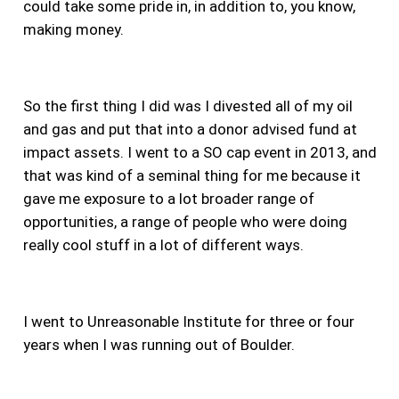
could take some pride in, in addition to, you know,
making money.
So the first thing I did was I divested all of my oil
and gas and put that into a donor advised fund at
impact assets.
I went to a SO cap event in 2013, and
that was kind of a seminal thing for me because it
gave me exposure to a lot broader range of
opportunities, a range of people who were doing
really cool stuff in a lot of different ways.
I went to Unreasonable Institute for three or four
years when I was running out of Boulder.