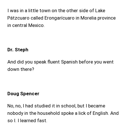
I was in a little town on the other side of Lake
Pátzcuaro called Erongarícuaro in Morelia province
in central Mexico.
Dr. Steph
And did you speak fluent Spanish before you went
down there?
Doug Spencer
No, no, I had studied it in school, but I became
nobody in the household spoke a lick of English. And
so I. I learned fast.