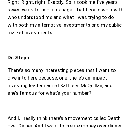
Right, Right, right, Exactly. So it took me five years,
seven years to find a manager that I could work with
who understood me and what I was trying to do
with both my alternative investments and my public
market investments.
Dr. Steph
There’s so many interesting pieces that I want to
dive into here because, one, there’s an impact
investing leader named Kathleen McQuillan, and
she’s famous for what’s your number?
And I, I really think there’s a movement called Death
over Dinner. And I want to create money over dinner.