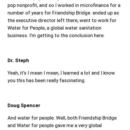
pop nonprofit, and so I worked in microfinance for a
number of years for Friendship Bridge. ended up as
the executive director left there, went to work for
Water for People, a global water sanitation
business. I’m getting to the conclusion here.
Dr. Steph
Yeah, it’s I mean I mean, I learned a lot and I know
you this has been really fascinating.
Doug Spencer
And water for people.
Well, both Friendship Bridge
and Water for people gave me a very global