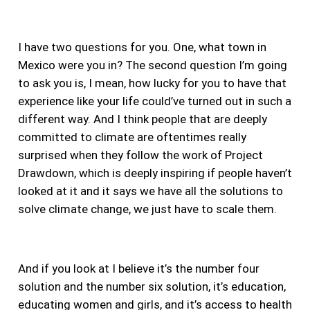
I have two questions for you. One, what town in
Mexico were you in? The second question I’m going
to ask you is, I mean, how lucky for you to have that
experience like your life could’ve turned out in such a
different way.
And I think people that are deeply
committed to climate are oftentimes really
surprised when they follow the work of Project
Drawdown, which is deeply inspiring if people haven’t
looked at it and it says we have all the solutions to
solve climate change, we just have to scale them.
And if you look at I believe it’s the number four
solution and the number six solution, it’s education,
educating women and girls, and it’s access to health