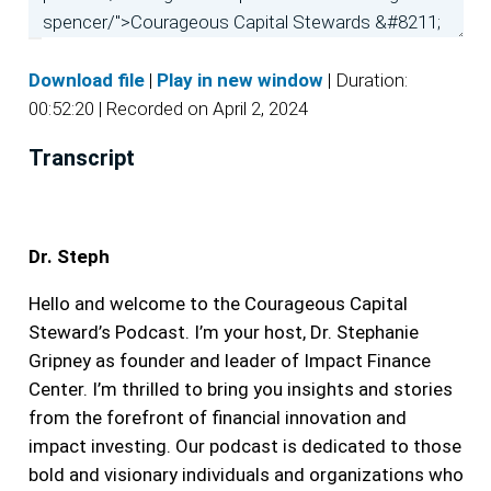
Download file
|
Play in new window
|
Duration:
00:52:20
|
Recorded on April 2, 2024
Transcript
Dr. Steph
Hello and welcome to the Courageous Capital
Steward’s Podcast. I’m your host, Dr. Stephanie
Gripney as founder and leader of Impact Finance
Center. I’m thrilled to bring you insights and stories
from the forefront of financial innovation and
impact investing. Our podcast is dedicated to those
bold and visionary individuals and organizations who