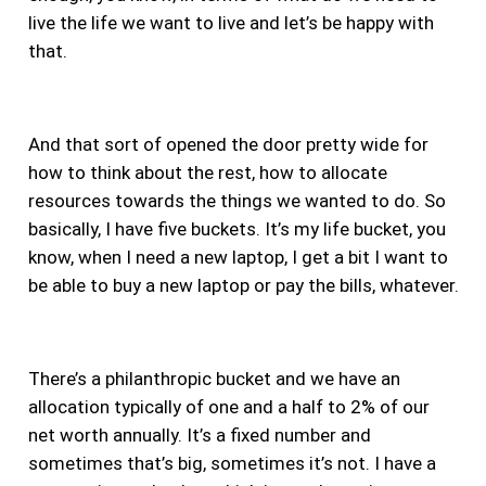
live the life we want to live and let’s be happy with
that.
And that sort of opened the door pretty wide for
how to think about the rest, how to allocate
resources towards the things we wanted to do.
So
basically, I have five buckets. It’s my life bucket, you
know, when I need a new laptop, I get a bit I want to
be able to buy a new laptop or pay the bills, whatever.
There’s a philanthropic bucket and we have an
allocation typically of one and a half to 2% of our
net worth annually. It’s a fixed number and
sometimes that’s big, sometimes it’s not. I have a