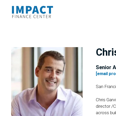
Chri
Senior A
[email pr
San Franc
Chris Garv
director /
across bui