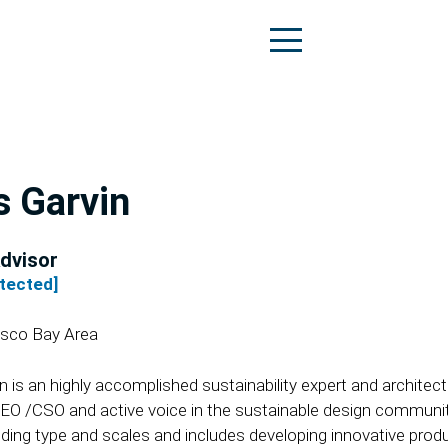
s Garvin
dvisor
otected]
isco Bay Area
in is an highly accomplished sustainability expert and archit
CEO /CSO and active voice in the sustainable design communi
lding type and scales and includes developing innovative produ