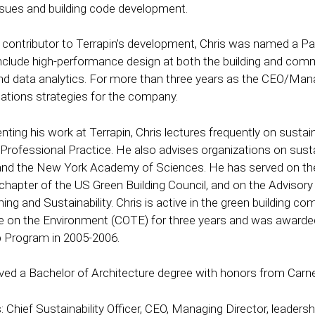
ssues and building code development.
l contributor to Terrapin’s development, Chris was named a Pa
include high-performance design at both the building and com
 and data analytics. For more than three years as the CEO/Mana
tions strategies for the company.
ing his work at Terrapin, Chris lectures frequently on sustain
 Professional Practice. He also advises organizations on sustai
 the New York Academy of Sciences. He has served on the B
hapter of the US Green Building Council, and on the Advisor
ing and Sustainability. Chris is active in the green building c
on the Environment (COTE) for three years and was awarded 
 Program in 2005-2006.
ived a Bachelor of Architecture degree with honors from Carneg
: Chief Sustainability Officer, CEO, Managing Director, leadersh