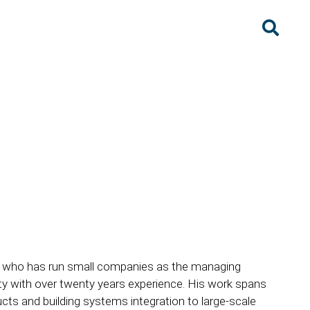
ect who has run small companies as the managing
ty with over twenty years experience. His work spans
cts and building systems integration to large-scale