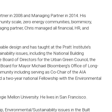
rtner in 2008 and Managing Partner in 2014. His
munity scale, zero energy communities, biomimicry,
ging partner, Chris managed all financial, HR, and
able design and has taught at the Pratt Institute’s
nability issues, including the National Building
oard of Directors for the Urban Green Council, the
y Board for Mayor Michael Bloomberg’s Office of Long-
ommunity including serving as Co-Chair of the AIA
a two-year national Fellowship with the Environmental
ie Mellon University. He lives in San Francisco.
ip, Environmental/Sustainability issues in the Built