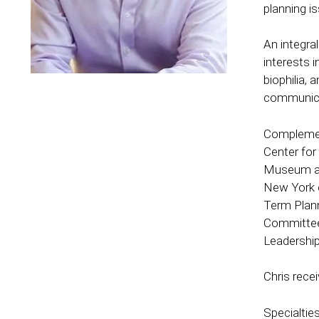
planning i
An integra
interests 
biophilia,
communica
Complement
Center for
Museum and
New York c
Term Plann
Committee 
Leadership
Chris rece
Specialties