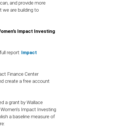
can, and provide more
we are building to
Women’s Impact Investing
ll report:
Impact
act Finance Center
d create a free account
d a grant by Wallace
al Women’s Impact Investing
ish a baseline measure of
re: