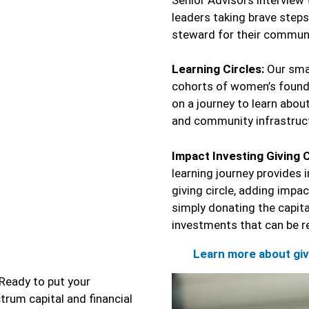
leaders taking brave steps
steward for their communi
Learning Circles:
Our smal
cohorts of women’s founda
on a journey to learn about
and community infrastruc
Impact Investing Giving C
learning journey provides 
giving circle, adding impa
simply donating the capit
investments that can be re
Learn more about giv
Ready to put your
trum capital and financial