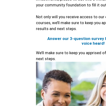
your community foundation to fill it ou
Not only will you receive access to our 
courses, we’ll make sure to keep you ap
results and next steps.
Answer our 3-question survey 
voice heard!
We’ll make sure to keep you apprised of
next steps.