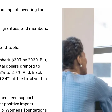
and impact investing for
s, grantees, and members;
 and tools.
nherit $30T by 2030. But,
tal dollars granted to
% to 2.7%. And, Black
0.34% of the total venture
omen need support
or positive impact.
lp. Women’s foundations