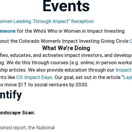
Events
omen Leading Through Impact“ Reception
omeone
for the Who’s Who in Women in Impact Investing
bout the
Colorado Women’s Impact Investing Giving Circle
What We’re Doing
ifies, educates, and activates impact investors, and develo
. We do this through courses (e.g. online, in-person works
ship articles. We also provide education through our
Impact 
nts like
CO Impact Days
. Our goal, set out in the article “
Lay
s to move $1T to social ventures by 2030.
ntify
andscape Scan:
ished report, the National