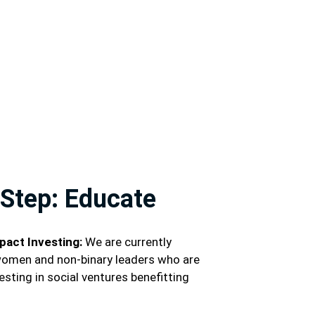
Step: Educate
pact Investing:
We are currently
women and non-binary leaders who are
esting in social ventures benefitting