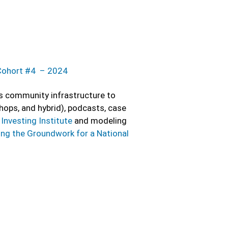
Cohort #4 – 2024
ps community infrastructure to
hops, and hybrid), podcasts, case
Investing Institute
and modeling
ing the Groundwork for a National