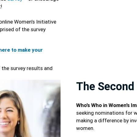
t!
online Women’s Initiative
prised of the survey
here to make your
 the survey results and
The Second 
Who’s Who in Women’s Im
seeking nominations for 
making a difference by inv
women.