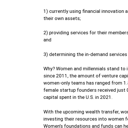
1) currently using financial innovation 
their own assets;
2) providing services for their member
and
3) determining the in-demand services
Why? Women and millennials stand to i
since 2011, the amount of venture capi
women-only teams has ranged from 1.8
female startup founders received just 
capital spent in the U.S. in 2021.
With the upcoming wealth transfer, w
investing their resources into women f
Women’s foundations and funds can he