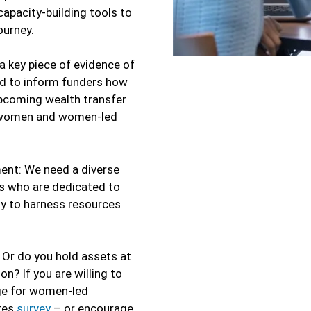
apacity-building tools to
ourney.
 key piece of evidence of
nd to inform funders how
upcoming wealth transfer
or women and women-led
nt: We need a diverse
s who are dedicated to
gy to harness resources
 Or do you hold assets at
? If you are willing to
ge for women-led
tes
survey
– or encourage