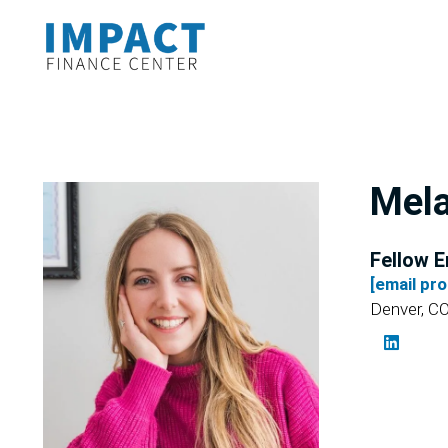
Mela
Fellow E
[email pr
Denver, C