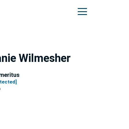
nie Wilmesher
meritus
otected]
O