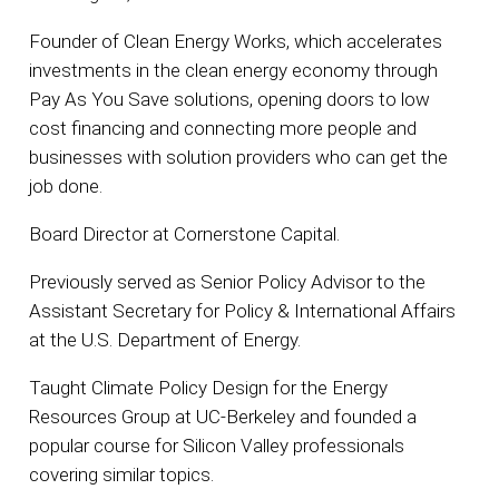
Founder of Clean Energy Works, which accelerates
investments in the clean energy economy through
Pay As You Save solutions, opening doors to low
cost financing and connecting more people and
businesses with solution providers who can get the
job done.
Board Director at Cornerstone Capital.
Previously served as Senior Policy Advisor to the
Assistant Secretary for Policy & International Affairs
at the U.S. Department of Energy.
Taught Climate Policy Design for the Energy
Resources Group at UC-Berkeley and founded a
popular course for Silicon Valley professionals
covering similar topics.