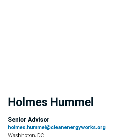
Holmes Hummel
Senior Advisor
holmes.hummel@cleanenergyworks.org
Washington, DC