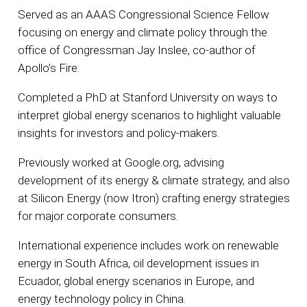
Served as an AAAS Congressional Science Fellow
focusing on energy and climate policy through the
office of Congressman Jay Inslee, co-author of
Apollo’s Fire.
Completed a PhD at Stanford University on ways to
interpret global energy scenarios to highlight valuable
insights for investors and policy-makers.
Previously worked at Google.org, advising
development of its energy & climate strategy, and also
at Silicon Energy (now Itron) crafting energy strategies
for major corporate consumers.
International experience includes work on renewable
energy in South Africa, oil development issues in
Ecuador, global energy scenarios in Europe, and
energy technology policy in China.