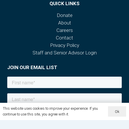
QUICK LINKS
Donate
About
Careers
Contact
Privacy Policy
Staff and Senior Advisor Login
JOIN OUR EMAIL LIST
This website uses cookies to improve your experience. If you
Ok
continue to use this site, you agree with it.