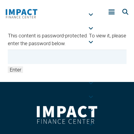
This content is password-protected. To view it, please
enter the password below.