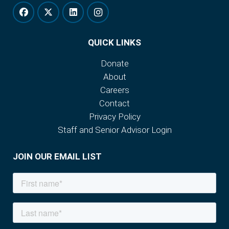
QUICK LINKS
Donate
About
Careers
Contact
Privacy Policy
Staff and Senior Advisor Login
JOIN OUR EMAIL LIST