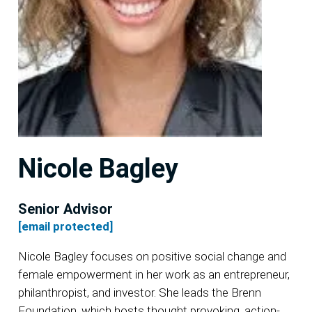
Nicole Bagley
Senior Advisor
[email protected]
Nicole Bagley focuses on positive social change and
female empowerment in her work as an entrepreneur,
philanthropist, and investor. She leads the Brenn
Foundation, which hosts thought provoking, action-