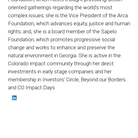
oriented gatherings regarding the world’s most
complex issues; she is the Vice President of the Arca
Foundation, which advances equity, justice and human
rights; and, she is a board member of the Sapelo
Foundation, which promotes progressive social
change and works to enhance and preserve the
natural environment in Georgia. She is active in the
Colorado impact community through her direct
investments in early stage companies and her
membership in Investors’ Circle, Beyond our Borders
and CO Impact Days.